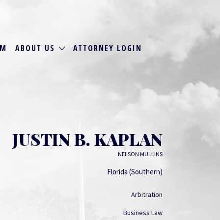
RM
ABOUT US
ATTORNEY LOGIN
JUSTIN B. KAPLAN
NELSON MULLINS
Florida (Southern)
Arbitration
Business Law