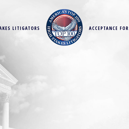
AKES LITIGATORS
ACCEPTANCE FO