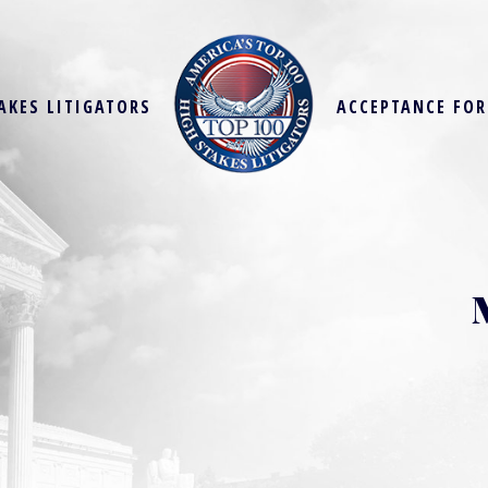
AKES LITIGATORS
ACCEPTANCE FO