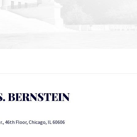
. BERNSTEIN
., 46th Floor, Chicago, IL 60606