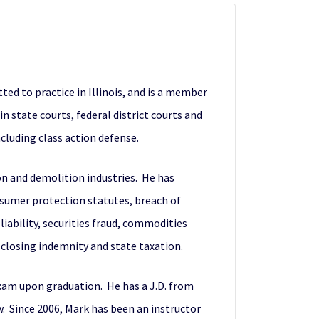
ted to practice in Illinois, and is a member
in state courts, federal district courts and
cluding class action defense.
on and demolition industries. He has
onsumer protection statutes, breach of
liability, securities fraud, commodities
-closing indemnity and state taxation.
exam upon graduation. He has a J.D. from
. Since 2006, Mark has been an instructor