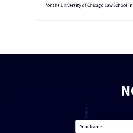
for the University of Chicago Law School In
N