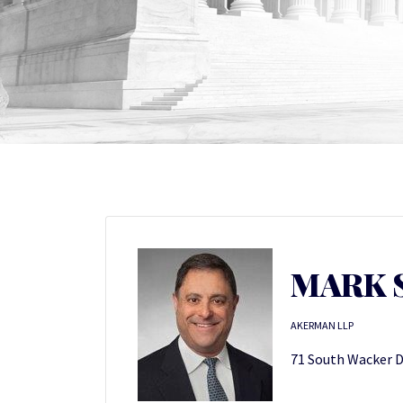
MARK S
AKERMAN LLP
71 South Wacker Dr