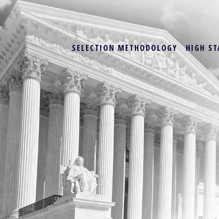
SELECTION METHODOLOGY
HIGH ST