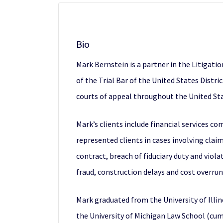
Bio
Mark Bernstein is a partner in the Litigati
of the Trial Bar of the United States Distric
courts of appeal throughout the United Sta
Mark’s clients include financial services 
represented clients in cases involving clai
contract, breach of fiduciary duty and viola
fraud, construction delays and cost overrun
Mark graduated from the University of Illin
the University of Michigan Law School (cum