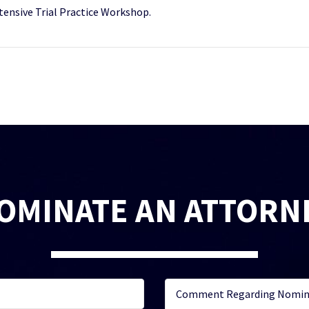
tensive Trial Practice Workshop.
OMINATE AN ATTORN