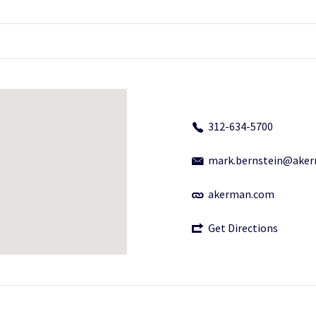
312-634-5700
mark.bernstein@ake
akerman.com
Get Directions