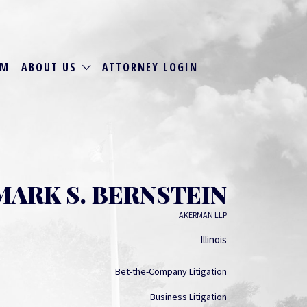
RM
ABOUT US
ATTORNEY LOGIN
MARK S. BERNSTEIN
AKERMAN LLP
Illinois
Bet-the-Company Litigation
Business Litigation