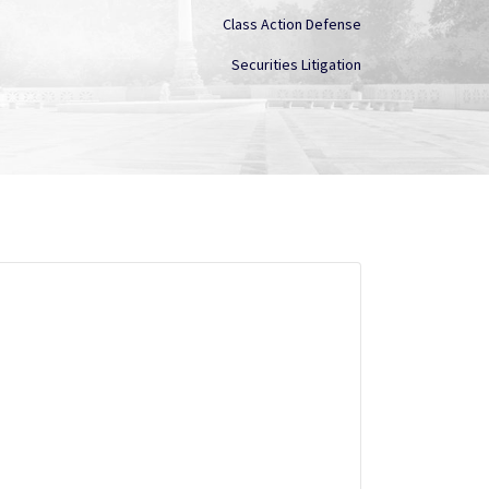
Class Action Defense
Securities Litigation