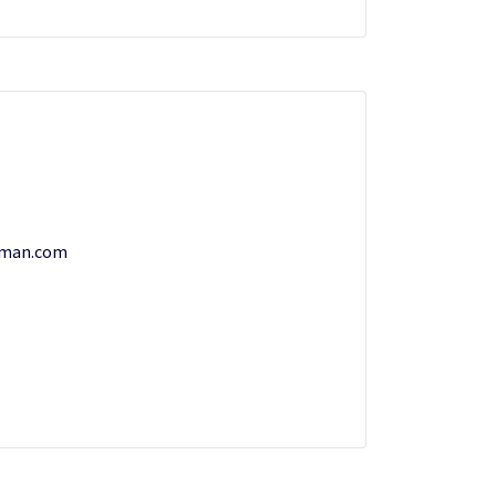
rman.com