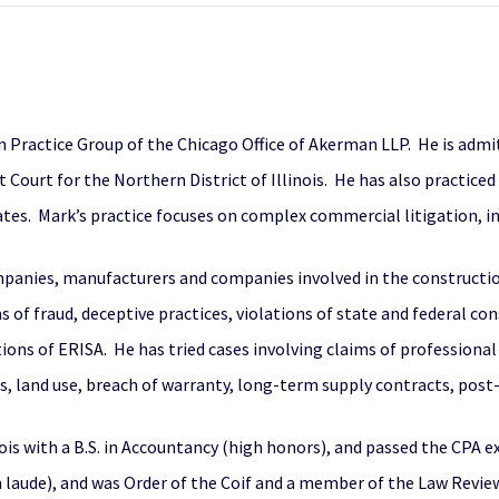
on Practice Group of the Chicago Office of Akerman LLP. He is admit
t Court for the Northern District of Illinois. He has also practiced 
tes. Mark’s practice focuses on complex commercial litigation, in
companies, manufacturers and companies involved in the constructi
ms of fraud, deceptive practices, violations of state and federal c
tions of ERISA. He has tried cases involving claims of professional 
s, land use, breach of warranty, long-term supply contracts, post
ois with a B.S. in Accountancy (high honors), and passed the CPA 
 laude), and was Order of the Coif and a member of the Law Review