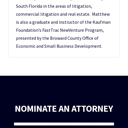
South Florida in the areas of litigation,
commercial litigation and real estate. Matthew
is also a graduate and instructor of the Kaufman
Foundation’s FastTrac NewVenture Program,
presented by the Broward County Office of
Economic and Small Business Development.
NOMINATE AN ATTORNEY