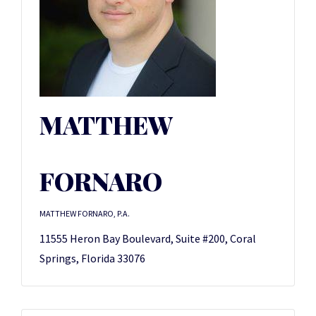
MATTHEW
FORNARO
MATTHEW FORNARO, P.A.
11555 Heron Bay Boulevard, Suite #200, Coral
Springs, Florida 33076