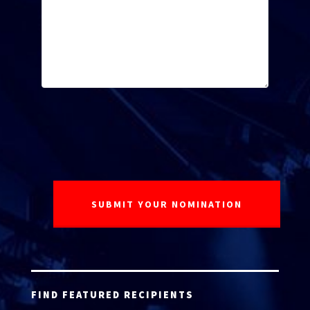
FIND FEATURED RECIPIENTS