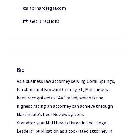
fornarolegal.com
Get Directions
Bio
As a business law attorney serving Coral Springs,
Parkland and Broward County, FL, Matthew has
been recognized as “AV” rated, which is the
highest rating an attorney can achieve through
Martindale’s Peer Review system.
Year after year Matthew is listed in the “Legal
Leaders” publication as a top-rated attorney in