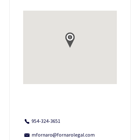
954-324-3651
mfornaro@fornarolegal.com