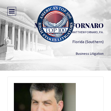
MATTHEW FORNARO
MATTHEW FORNARO, P.A.
Florida (Southern)
Business Litigation