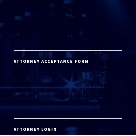
ATTORNEY ACCEPTANCE FORM
ATTORNEY LOGIN