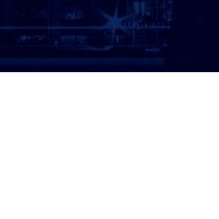
ATTORNEY LOGIN