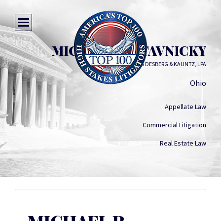
MICHAEL R. STAVNICKY
SINGERMAN MILLS DESBERG & KAUNTZ, LPA
Ohio
Appellate Law
Commercial Litigation
Real Estate Law