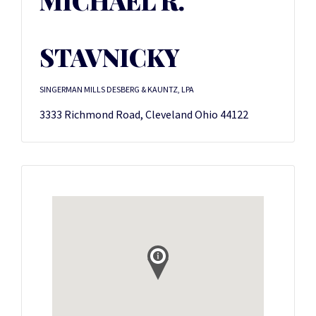
MICHAEL R.
STAVNICKY
SINGERMAN MILLS DESBERG & KAUNTZ, LPA
3333 Richmond Road, Cleveland Ohio 44122