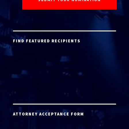
FIND FEATURED RECIPIENTS
ATTORNEY ACCEPTANCE FORM