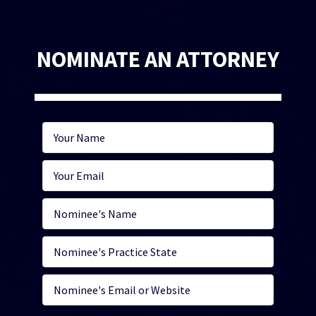
NOMINATE AN ATTORNEY