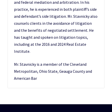
and federal mediation and arbitration. In his
practice, he is experienced in both plaintiff’s side
and defendant’s side litigation. Mr. Stavnicky also
counsels clients in the avoidance of litigation
and the benefits of negotiated settlement. He
has taught and spoken on litigation topics,
including at the 2016 and 2024 Real Estate
Institute.
Mr. Stavnicky is a member of the Cleveland
Metropolitan, Ohio State, Geauga County and
American Bar