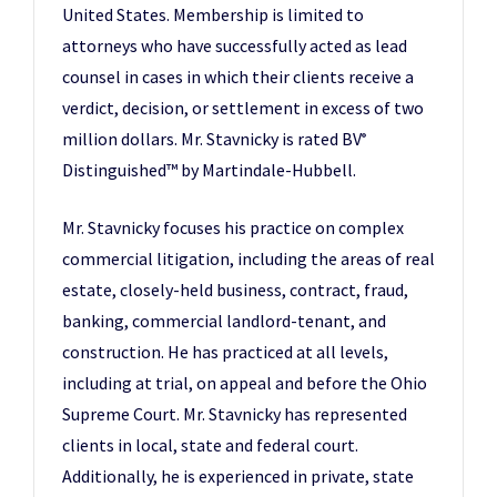
United States. Membership is limited to
attorneys who have successfully acted as lead
counsel in cases in which their clients receive a
verdict, decision, or settlement in excess of two
million dollars. Mr. Stavnicky is rated BV
®
Distinguished™ by Martindale-Hubbell.
Mr. Stavnicky focuses his practice on complex
commercial litigation, including the areas of real
estate, closely-held business, contract, fraud,
banking, commercial landlord-tenant, and
construction. He has practiced at all levels,
including at trial, on appeal and before the Ohio
Supreme Court. Mr. Stavnicky has represented
clients in local, state and federal court.
Additionally, he is experienced in private, state