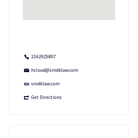
2162925807
hcloud@smdklaw.com
smdklaw.com
Get Directions