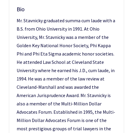
Bio
Mr. Stavnicky graduated summa cum laude with a
B.S. from Ohio University in 1991. At Ohio
University, Mr. Stavnicky was a member of the
Golden Key National Honor Society, Phi Kappa
Phi and Phi Eta Sigma academic honor societies.
He attended Law School at Cleveland State
University where he earned his J.D., cum laude, in
1994. He was a member of the law review at
Cleveland-Marshall and was awarded the
American Jurisprudence Award. Mr. Stavnicky is
also a member of the Multi-Million Dollar
Advocates Forum. Established in 1995, the Multi-
Million Dollar Advocates Forum is one of the
most prestigious groups of trial lawyers in the