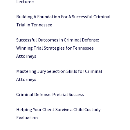
Lecturer:
Building A Foundation For A Successful Criminal
Trial in Tennessee
Successful Outcomes in Criminal Defense:
Winning Trial Strategies for Tennessee
Attorneys
Mastering Jury Selection Skills for Criminal
Attorneys
Criminal Defense: Pretrial Success
Helping Your Client Survive a Child Custody
Evaluation