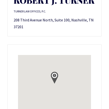
ROBERT J. TURNER
TURNER LAW OFFICES, P.C.
208 Third Avenue North, Suite 100, Nashville, TN
37201