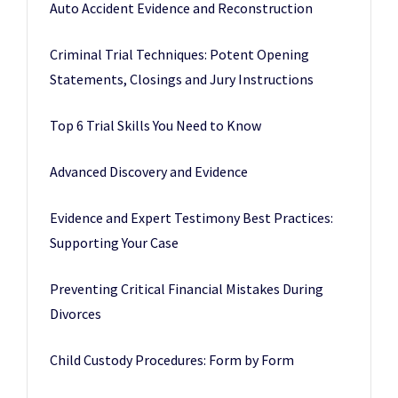
Auto Accident Evidence and Reconstruction
Criminal Trial Techniques: Potent Opening
Statements, Closings and Jury Instructions
Top 6 Trial Skills You Need to Know
Advanced Discovery and Evidence
Evidence and Expert Testimony Best Practices:
Supporting Your Case
Preventing Critical Financial Mistakes During
Divorces
Child Custody Procedures: Form by Form