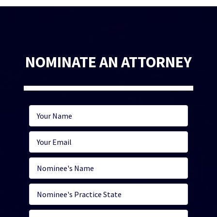
NOMINATE AN ATTORNEY