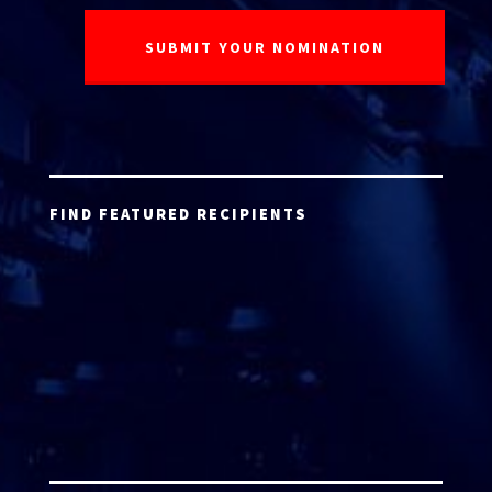
FIND FEATURED RECIPIENTS