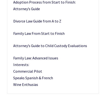
Adoption Process from Start to Finish:
Attorney’s Guide
Divorce Law Guide from A to Z
Family Law From Start to Finish
Attorney’s Guide to Child Custody Evaluations
Family Law: Advanced Issues
Interests:
Commercial Pilot
Speaks Spanish & French
Wine Enthusias