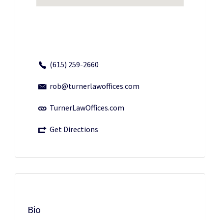
(615) 259-2660
rob@turnerlawoffices.com
TurnerLawOffices.com
Get Directions
Bio