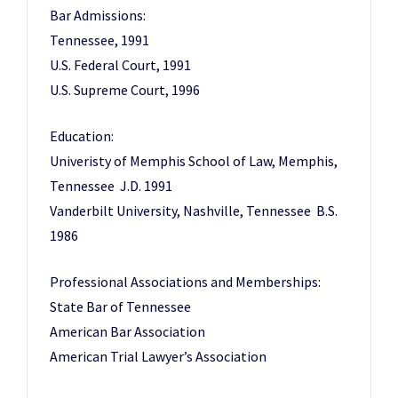
Bar Admissions:
Tennessee, 1991
U.S. Federal Court, 1991
U.S. Supreme Court, 1996
Education:
Univeristy of Memphis School of Law, Memphis,
Tennessee J.D. 1991
Vanderbilt University, Nashville, Tennessee B.S.
1986
Professional Associations and Memberships:
State Bar of Tennessee
American Bar Association
American Trial Lawyer’s Association