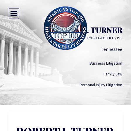
ROBERT J. TURNER
TURNER LAW OFFICES, P.C.
Tennessee
Business Litigation
Family Law
Personal Injury Litigation