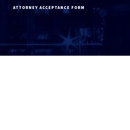
ATTORNEY ACCEPTANCE FORM
ATTORNEY LOGIN