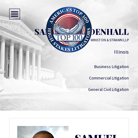
SAMUEL MENDENHALL
WINSTON & STRAWN LLP
Illinois
Business Litigation
Commercial Litigation
General Civil Litigation