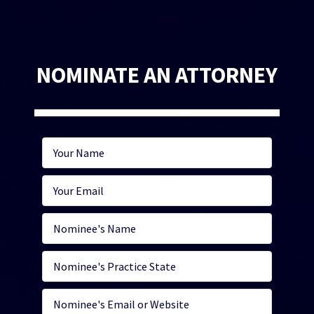
NOMINATE AN ATTORNEY