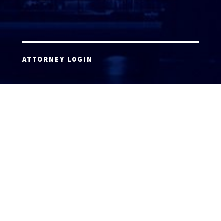
ATTORNEY LOGIN
Copyright 2026 © America’s Top 100 LLC. All Rights
Reserved | Digital Marketing by
Incredible
Marketing