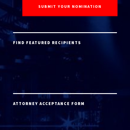
FIND FEATURED RECIPIENTS
ATTORNEY ACCEPTANCE FORM