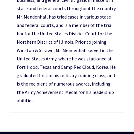
business, and general civil litigation matters in
state and federal courts throughout the country.
Mr. Mendenhall has tried cases in various state
and federal courts, and is a member of the trial
bar for the United States District Court for the
Northern District of Illinois. Prior to joining
Winston & Strawn, Mr. Mendenhall served in the
United States Army, where he was stationed at
Fort Hood, Texas and Camp Red Cloud, Korea. He
graduated first in his military training class, and
is the recipient of numerous awards, including
the Army Achievement Medal for his leadership
abilities.