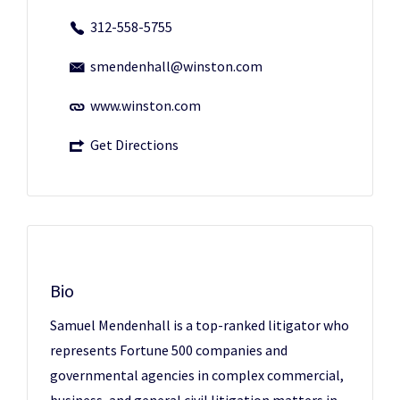
312-558-5755
smendenhall@winston.com
www.winston.com
Get Directions
Bio
Samuel Mendenhall is a top-ranked litigator who
represents Fortune 500 companies and
governmental agencies in complex commercial,