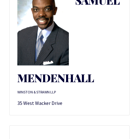
SAMUEL
MENDENHALL
WINSTON & STRAWN LLP
35 West Wacker Drive