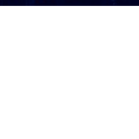
ATTORNEY LOGIN