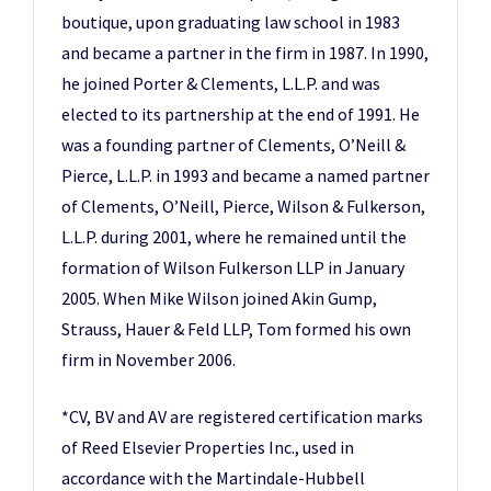
boutique, upon graduating law school in 1983
and became a partner in the firm in 1987. In 1990,
he joined Porter & Clements, L.L.P. and was
elected to its partnership at the end of 1991. He
was a founding partner of Clements, O’Neill &
Pierce, L.L.P. in 1993 and became a named partner
of Clements, O’Neill, Pierce, Wilson & Fulkerson,
L.L.P. during 2001, where he remained until the
formation of Wilson Fulkerson LLP in January
2005. When Mike Wilson joined Akin Gump,
Strauss, Hauer & Feld LLP, Tom formed his own
firm in November 2006.
*CV, BV and AV are registered certification marks
of Reed Elsevier Properties Inc., used in
accordance with the Martindale-Hubbell