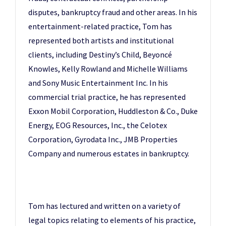
disputes, bankruptcy fraud and other areas. In his
entertainment-related practice, Tom has
represented both artists and institutional
clients, including Destiny’s Child, Beyoncé
Knowles, Kelly Rowland and Michelle Williams
and Sony Music Entertainment Inc. In his
commercial trial practice, he has represented
Exxon Mobil Corporation, Huddleston & Co., Duke
Energy, EOG Resources, Inc., the Celotex
Corporation, Gyrodata Inc., JMB Properties
Company and numerous estates in bankruptcy.
Tom has lectured and written on a variety of
legal topics relating to elements of his practice,