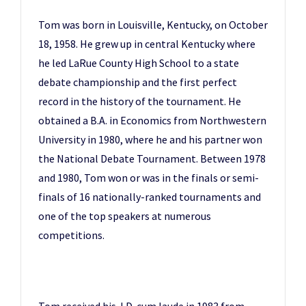
Tom was born in Louisville, Kentucky, on October
18, 1958. He grew up in central Kentucky where
he led LaRue County High School to a state
debate championship and the first perfect
record in the history of the tournament. He
obtained a B.A. in Economics from Northwestern
University in 1980, where he and his partner won
the National Debate Tournament. Between 1978
and 1980, Tom won or was in the finals or semi-
finals of 16 nationally-ranked tournaments and
one of the top speakers at numerous
competitions.
Tom received his J.D. cum laude in 1983 from