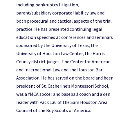
including bankruptcy litigation,
parent/subsidiary corporate liability law and
both procedural and tactical aspects of the trial
practice. He has presented continuing legal
education speeches at conferences and seminars
sponsored by the University of Texas, the
University of Houston Law Center, the Harris
County district judges, The Center for American
and International Law and the Houston Bar
Association. He has served on the board and been
president of St. Catherine’s Montessori School,
was a YMCA soccer and baseball coach and a den
leader with Pack 130 of the Sam Houston Area
Counsel of the Boy Scouts of America.