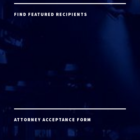
FIND FEATURED RECIPIENTS
ATTORNEY ACCEPTANCE FORM