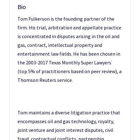
Bio
Tom Fulkerson is the founding partner of the
firm. His trial, arbitration and appellate practice
is concentrated in disputes arising in the oil and
gas, contract, intellectual property and
entertainment law fields. He has been chosen in
the 2003-2017 Texas Monthly Super Lawyers
®
(top 5% of practitioners based on peer review), a
Thomson Reuters service.
Tom maintains a diverse litigation practice that
encompasses oil and gas technology, royalty,
joint venture and joint interest disputes, civil
fraud, contractual conflicts, partnership