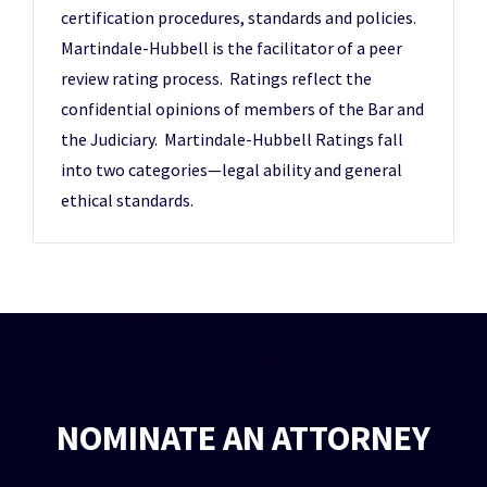
certification procedures, standards and policies.
Martindale-Hubbell is the facilitator of a peer
review rating process. Ratings reflect the
confidential opinions of members of the Bar and
the Judiciary. Martindale-Hubbell Ratings fall
into two categories—legal ability and general
ethical standards.
NOMINATE AN ATTORNEY