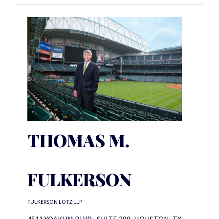
THOMAS M.
FULKERSON
FULKERSON LOTZ LLP
4511 YOAKUM BLVD., SUITE 200, HOUSTON, TX