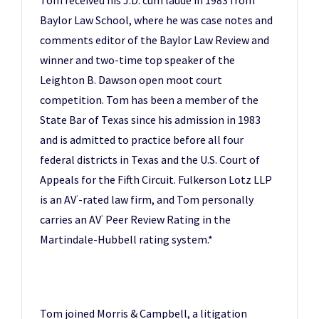
Baylor Law School, where he was case notes and
comments editor of the Baylor Law Review and
winner and two-time top speaker of the
Leighton B. Dawson open moot court
competition. Tom has been a member of the
State Bar of Texas since his admission in 1983
and is admitted to practice before all four
federal districts in Texas and the U.S. Court of
Appeals for the Fifth Circuit. Fulkerson Lotz LLP
is an AV
-rated law firm, and Tom personally
®
carries an AV
Peer Review Rating in the
®
Martindale-Hubbell rating system.*
Tom joined Morris & Campbell, a litigation