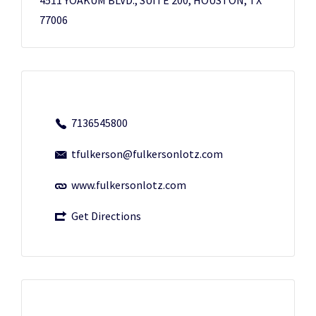
77006
7136545800
tfulkerson@fulkersonlotz.com
www.fulkersonlotz.com
Get Directions