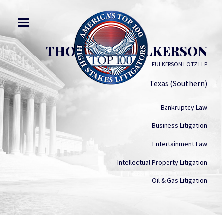
THOMAS M. FULKERSON
FULKERSON LOTZ LLP
Texas (Southern)
Bankruptcy Law
Business Litigation
Entertainment Law
Intellectual Property Litigation
Oil & Gas Litigation