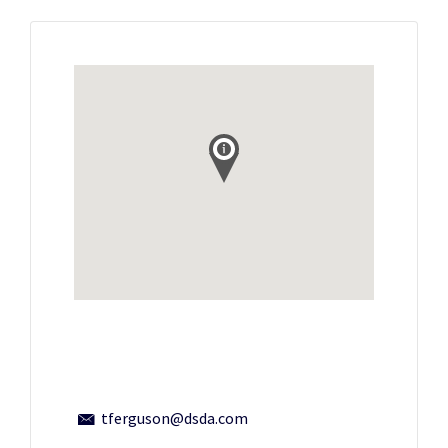
tferguson@dsda.com