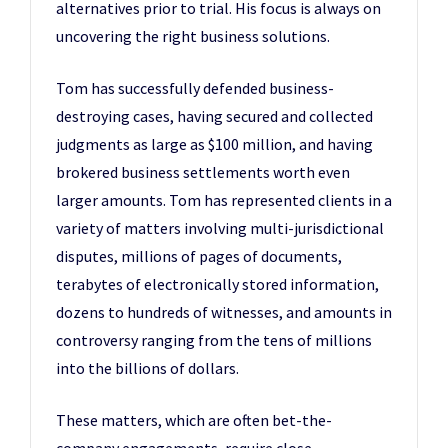
alternatives prior to trial. His focus is always on
uncovering the right business solutions.
Tom has successfully defended business-
destroying cases, having secured and collected
judgments as large as $100 million, and having
brokered business settlements worth even
larger amounts. Tom has represented clients in a
variety of matters involving multi-jurisdictional
disputes, millions of pages of documents,
terabytes of electronically stored information,
dozens to hundreds of witnesses, and amounts in
controversy ranging from the tens of millions
into the billions of dollars.
These matters, which are often bet-the-