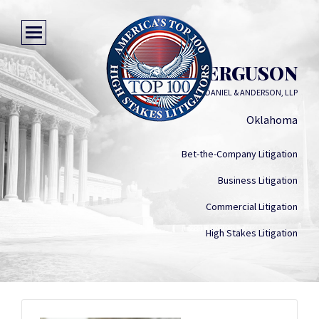
TOM Q. FERGUSON
DOERNER SAUNDERS DANIEL & ANDERSON, LLP
Oklahoma
Bet-the-Company Litigation
Business Litigation
Commercial Litigation
High Stakes Litigation