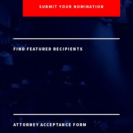
FIND FEATURED RECIPIENTS
ATTORNEY ACCEPTANCE FORM