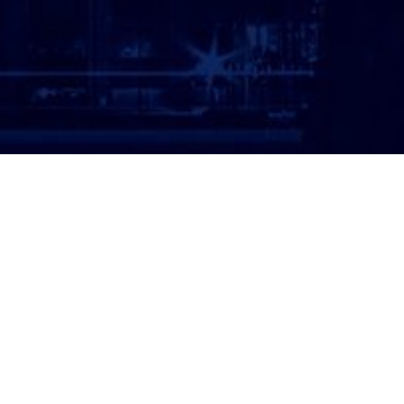
ATTORNEY LOGIN