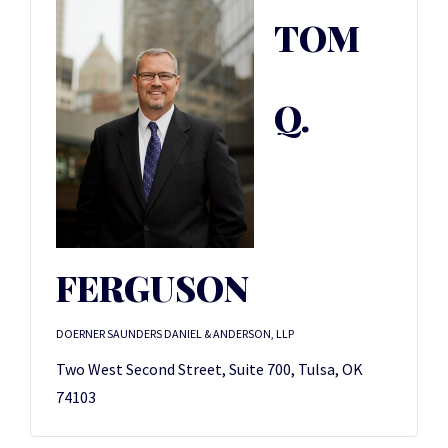
TOM
Q.
FERGUSON
DOERNER SAUNDERS DANIEL & ANDERSON, LLP
Two West Second Street, Suite 700, Tulsa, OK
74103