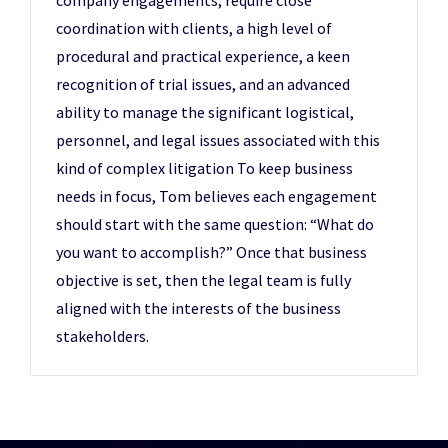
company engagements, require close
coordination with clients, a high level of
procedural and practical experience, a keen
recognition of trial issues, and an advanced
ability to manage the significant logistical,
personnel, and legal issues associated with this
kind of complex litigation To keep business
needs in focus, Tom believes each engagement
should start with the same question: “What do
you want to accomplish?” Once that business
objective is set, then the legal team is fully
aligned with the interests of the business
stakeholders.