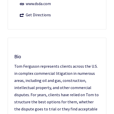
www.dsda.com
Get Directions
Bio
Tom Ferguson represents clients across the U.S.
in complex commercial litigation in numerous
areas, including oil and gas, construction,
intellectual property, and other commercial
disputes. For years, clients have relied on Tom to
structure the best options for them, whether
the dispute goes to trial or they find acceptable