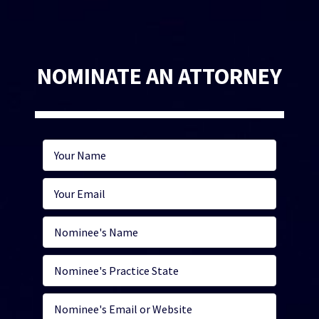
NOMINATE AN ATTORNEY