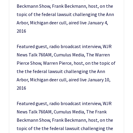
Beckmann Show, Frank Beckmann, host, on the
topic of the federal lawsuit challenging the Ann
Arbor, Michigan deer cull, aired live January 4,
2016
Featured guest, radio broadcast interview, WJR
News Talk 760AM, Cumulus Media, The Warren
Pierce Show, Warren Pierce, host, on the topic of
the the federal lawsuit challenging the Ann
Arbor, Michigan deer cull, aired live January 10,
2016
Featured guest, radio broadcast interview, WJR
News Talk 760AM, Cumulus Media, The Frank
Beckmann Show, Frank Beckmann, host, on the
topic of the the federal lawsuit challenging the