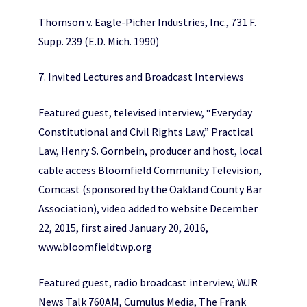
Thomson v. Eagle-Picher Industries, Inc., 731 F.
Supp. 239 (E.D. Mich. 1990)
7. Invited Lectures and Broadcast Interviews
Featured guest, televised interview, “Everyday
Constitutional and Civil Rights Law,” Practical
Law, Henry S. Gornbein, producer and host, local
cable access Bloomfield Community Television,
Comcast (sponsored by the Oakland County Bar
Association), video added to website December
22, 2015, first aired January 20, 2016,
www.bloomfieldtwp.org
Featured guest, radio broadcast interview, WJR
News Talk 760AM, Cumulus Media, The Frank