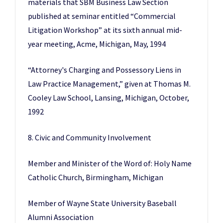
materials that SBM Business Law Section
published at seminar entitled “Commercial
Litigation Workshop” at its sixth annual mid-
year meeting, Acme, Michigan, May, 1994
“Attorney's Charging and Possessory Liens in
Law Practice Management,” given at Thomas M.
Cooley Law School, Lansing, Michigan, October,
1992
8. Civic and Community Involvement
Member and Minister of the Word of: Holy Name
Catholic Church, Birmingham, Michigan
Member of Wayne State University Baseball
Alumni Association