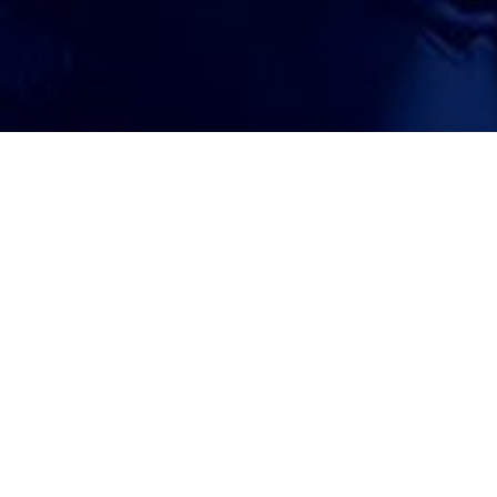
ATTORNEY ACCEPTANCE FORM