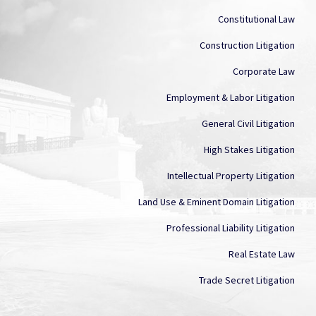
Constitutional Law
Construction Litigation
Corporate Law
Employment & Labor Litigation
General Civil Litigation
High Stakes Litigation
Intellectual Property Litigation
Land Use & Eminent Domain Litigation
Professional Liability Litigation
Real Estate Law
Trade Secret Litigation