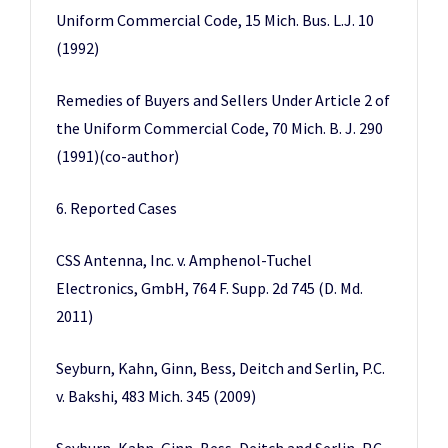
Uniform Commercial Code, 15 Mich. Bus. L.J. 10
(1992)
Remedies of Buyers and Sellers Under Article 2 of
the Uniform Commercial Code, 70 Mich. B. J. 290
(1991)(co-author)
6. Reported Cases
CSS Antenna, Inc. v. Amphenol-Tuchel
Electronics, GmbH, 764 F. Supp. 2d 745 (D. Md.
2011)
Seyburn, Kahn, Ginn, Bess, Deitch and Serlin, P.C.
v. Bakshi, 483 Mich. 345 (2009)