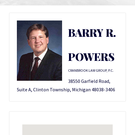
BARRY R.
POWERS
CRANBROOK LAW GROUP, P.C.
38550 Garfield Road,
Suite A, Clinton Township, Michigan 48038-3406