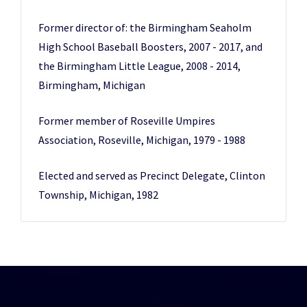
Former director of: the Birmingham Seaholm
High School Baseball Boosters, 2007 - 2017, and
the Birmingham Little League, 2008 - 2014,
Birmingham, Michigan
Former member of Roseville Umpires
Association, Roseville, Michigan, 1979 - 1988
Elected and served as Precinct Delegate, Clinton
Township, Michigan, 1982