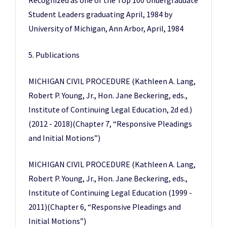
Recognized as one of the Top 100 Undergraduate
Student Leaders graduating April, 1984 by
University of Michigan, Ann Arbor, April, 1984
5. Publications
MICHIGAN CIVIL PROCEDURE (Kathleen A. Lang,
Robert P. Young, Jr., Hon. Jane Beckering, eds.,
Institute of Continuing Legal Education, 2d ed.)
(2012 - 2018)(Chapter 7, “Responsive Pleadings
and Initial Motions”)
MICHIGAN CIVIL PROCEDURE (Kathleen A. Lang,
Robert P. Young, Jr., Hon. Jane Beckering, eds.,
Institute of Continuing Legal Education (1999 -
2011)(Chapter 6, “Responsive Pleadings and
Initial Motions”)