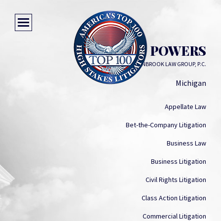
BARRY R. POWERS
CRANBROOK LAW GROUP, P.C.
Michigan
Appellate Law
Bet-the-Company Litigation
Business Law
Business Litigation
Civil Rights Litigation
Class Action Litigation
Commercial Litigation