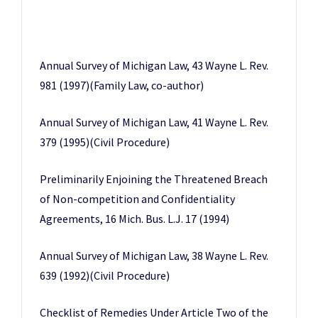
Annual Survey of Michigan Law, 43 Wayne L. Rev.
981 (1997)(Family Law, co-author)
Annual Survey of Michigan Law, 41 Wayne L. Rev.
379 (1995)(Civil Procedure)
Preliminarily Enjoining the Threatened Breach
of Non-competition and Confidentiality
Agreements, 16 Mich. Bus. L.J. 17 (1994)
Annual Survey of Michigan Law, 38 Wayne L. Rev.
639 (1992)(Civil Procedure)
Checklist of Remedies Under Article Two of the