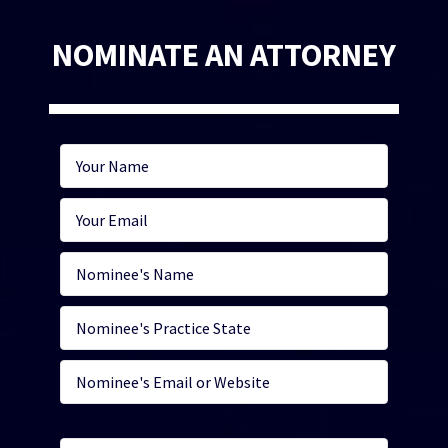
NOMINATE AN ATTORNEY