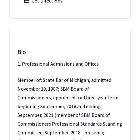
Get Directions
Bio
1. Professional Admissions and Offices
Member of: State Bar of Michigan, admitted
November 19, 1987; SBM Board of
Commissioners, appointed for three-year term
beginning September, 2018 and ending
September, 2021 (member of SBM Board of
Commissioners Professional Standards Standing
Committee, September, 2018 - present);