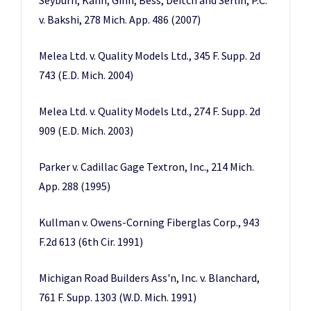
Seyburn, Kahn, Ginn, Bess, Deitch and Serlin, P.C.
v. Bakshi, 278 Mich. App. 486 (2007)
Melea Ltd. v. Quality Models Ltd., 345 F. Supp. 2d
743 (E.D. Mich. 2004)
Melea Ltd. v. Quality Models Ltd., 274 F. Supp. 2d
909 (E.D. Mich. 2003)
Parker v. Cadillac Gage Textron, Inc., 214 Mich.
App. 288 (1995)
Kullman v. Owens-Corning Fiberglas Corp., 943
F.2d 613 (6th Cir. 1991)
Michigan Road Builders Ass'n, Inc. v. Blanchard,
761 F. Supp. 1303 (W.D. Mich. 1991)