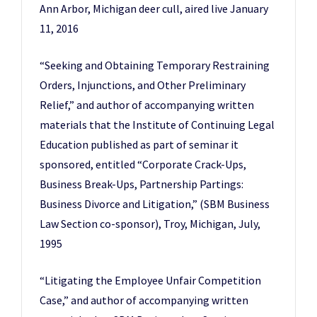
Ann Arbor, Michigan deer cull, aired live January
11, 2016
“Seeking and Obtaining Temporary Restraining
Orders, Injunctions, and Other Preliminary
Relief,” and author of accompanying written
materials that the Institute of Continuing Legal
Education published as part of seminar it
sponsored, entitled “Corporate Crack-Ups,
Business Break-Ups, Partnership Partings:
Business Divorce and Litigation,” (SBM Business
Law Section co-sponsor), Troy, Michigan, July,
1995
“Litigating the Employee Unfair Competition
Case,” and author of accompanying written