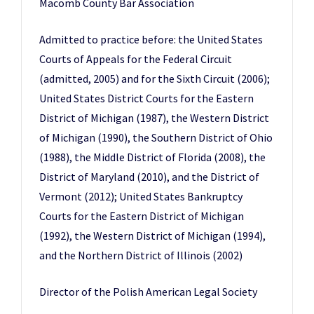
Macomb County Bar Association
Admitted to practice before: the United States
Courts of Appeals for the Federal Circuit
(admitted, 2005) and for the Sixth Circuit (2006);
United States District Courts for the Eastern
District of Michigan (1987), the Western District
of Michigan (1990), the Southern District of Ohio
(1988), the Middle District of Florida (2008), the
District of Maryland (2010), and the District of
Vermont (2012); United States Bankruptcy
Courts for the Eastern District of Michigan
(1992), the Western District of Michigan (1994),
and the Northern District of Illinois (2002)
Director of the Polish American Legal Society