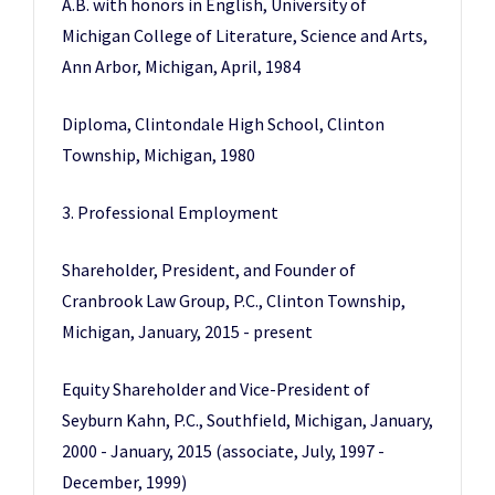
A.B. with honors in English, University of
Michigan College of Literature, Science and Arts,
Ann Arbor, Michigan, April, 1984
Diploma, Clintondale High School, Clinton
Township, Michigan, 1980
3. Professional Employment
Shareholder, President, and Founder of
Cranbrook Law Group, P.C., Clinton Township,
Michigan, January, 2015 - present
Equity Shareholder and Vice-President of
Seyburn Kahn, P.C., Southfield, Michigan, January,
2000 - January, 2015 (associate, July, 1997 -
December, 1999)