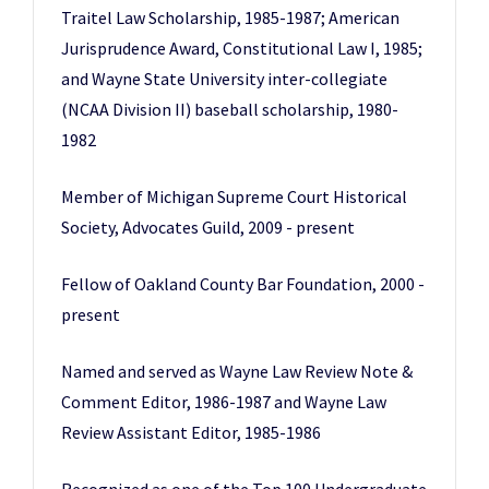
Traitel Law Scholarship, 1985-1987; American
Jurisprudence Award, Constitutional Law I, 1985;
and Wayne State University inter-collegiate
(NCAA Division II) baseball scholarship, 1980-
1982
Member of Michigan Supreme Court Historical
Society, Advocates Guild, 2009 - present
Fellow of Oakland County Bar Foundation, 2000 -
present
Named and served as Wayne Law Review Note &
Comment Editor, 1986-1987 and Wayne Law
Review Assistant Editor, 1985-1986