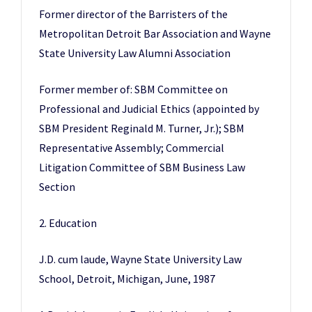
Former director of the Barristers of the
Metropolitan Detroit Bar Association and Wayne
State University Law Alumni Association
Former member of: SBM Committee on
Professional and Judicial Ethics (appointed by
SBM President Reginald M. Turner, Jr.); SBM
Representative Assembly; Commercial
Litigation Committee of SBM Business Law
Section
2. Education
J.D. cum laude, Wayne State University Law
School, Detroit, Michigan, June, 1987