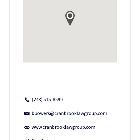
(248) 515-8599
bpowers@cranbrooklawgroup.com
www.cranbrooklawgroup.com