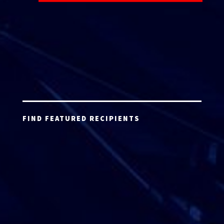
FIND FEATURED RECIPIENTS