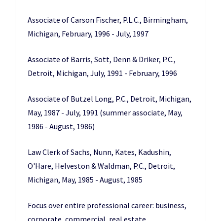
Associate of Carson Fischer, P.L.C., Birmingham,
Michigan, February, 1996 - July, 1997
Associate of Barris, Sott, Denn & Driker, P.C.,
Detroit, Michigan, July, 1991 - February, 1996
Associate of Butzel Long, P.C., Detroit, Michigan,
May, 1987 - July, 1991 (summer associate, May,
1986 - August, 1986)
Law Clerk of Sachs, Nunn, Kates, Kadushin,
O'Hare, Helveston & Waldman, P.C., Detroit,
Michigan, May, 1985 - August, 1985
Focus over entire professional career: business,
corporate, commercial, real estate,