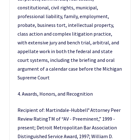
constitutional, civil rights, municipal,
professional liability, family, employment,
probate, business tort, intellectual property,
class action and complex litigation practice,
with extensive jury and bench trial, arbitral, and
appellate work in both the federal and state
court systems, including the briefing and oral
argument of a calendar case before the Michigan
Supreme Court
4. Awards, Honors, and Recognition
Recipient of: Martindale-Hubbell
Attorney Peer
®
Review RatingTM of “AV - Preeminent,” 1999 -
present; Detroit Metropolitan Bar Association
Distinguished Service Award, 1997; William D.